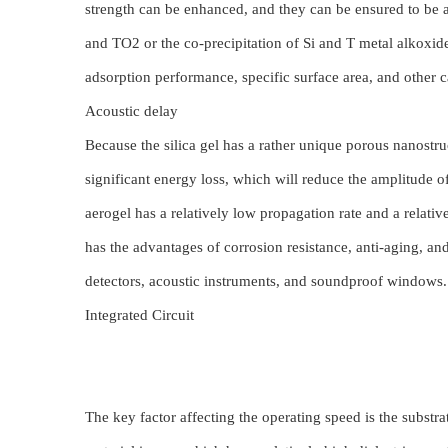
strength can be enhanced, and they can be ensured to be ap
and TO2 or the co-precipitation of Si and T metal alkoxid
adsorption performance, specific surface area, and other ca
Acoustic delay
Because the silica gel has a rather unique porous nanostruc
significant energy loss, which will reduce the amplitude 
aerogel has a relatively low propagation rate and a relati
has the advantages of corrosion resistance, anti-aging, and
detectors, acoustic instruments, and soundproof windows
Integrated Circuit
The key factor affecting the operating speed is the substrat