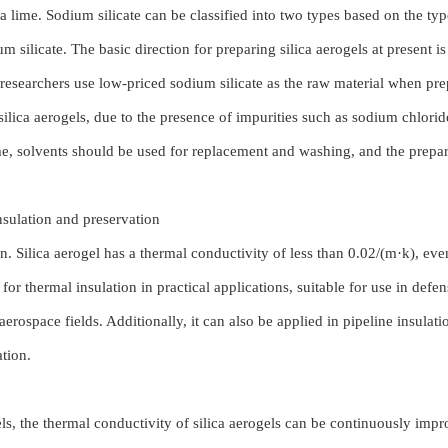
 lime. Sodium silicate can be classified into two types based on the type
ilicate. The basic direction for preparing silica aerogels at present is 
researchers use low-priced sodium silicate as the raw material when pre
ilica aerogels, due to the presence of impurities such as sodium chloride,
time, solvents should be used for replacement and washing, and the prepa
 insulation and preservation
ion. Silica aerogel has a thermal conductivity of less than 0.02/(m·k), ev
l for thermal insulation in practical applications, suitable for use in defen
aerospace fields. Additionally, it can also be applied in pipeline insulati
ation.
s, the thermal conductivity of silica aerogels can be continuously impr