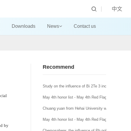
中文
Downloads
News
Contact us
Recommend
Study on the influence of Bi 2Te 3 incorporation mo
cial
May 4th honor list - May 4th Red Flag Youth League
Chuang yuan from Hehai University won the title of
May 4th honor list - May 4th Red Flag League branc
ed by
Chemosphere: the influence of Pb pollution in runoff