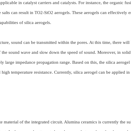
plicable in catalyst carriers and catalysts. For instance, the organic fu
e salts can result in TO2-SiO2 aerogels. These aerogels can effectively 
pabilities of silica aerogels.
ture, sound can be transmitted within the pores. At this time, there will
of the sound wave and slow down the speed of sound. Moreover, in solid 
vely large impedance propagation range. Based on this, the silica aerogel
 high temperature resistance. Currently, silica aerogel can be applied in 
.
e material of the integrated circuit. Alumina ceramics is currently the su