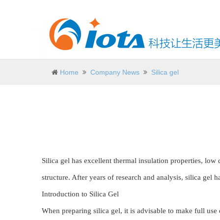
Home
Company News
Silica gel
Silica gel has excellent thermal insulation properties, low 
structure. After years of research and analysis, silica gel 
Introduction to Silica Gel
When preparing silica gel, it is advisable to make full use 