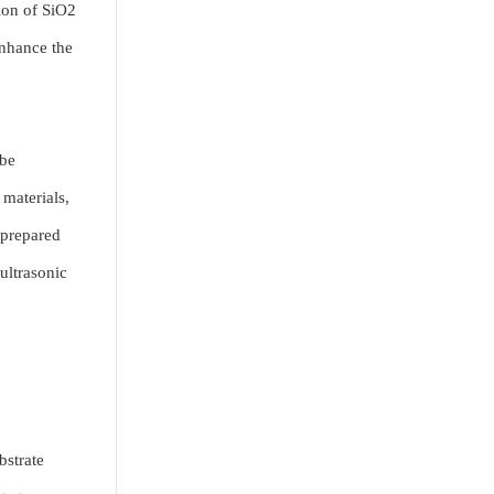
sion of SiO2
enhance the
 be
materials,
 prepared
ultrasonic
bstrate