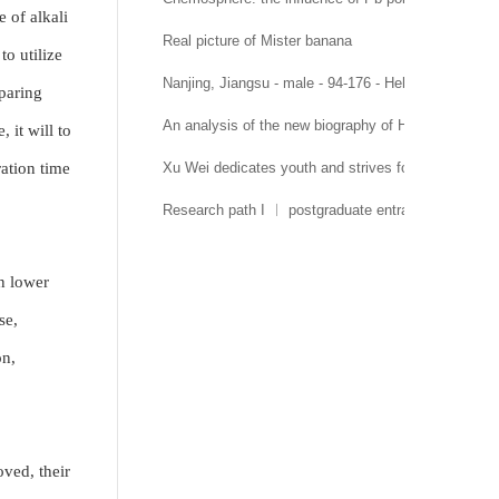
 of alkali
Real picture of Mister banana
to utilize
Nanjing, Jiangsu - male - 94-176 - Hehai University 
paring
An analysis of the new biography of Hehai Universit
 it will to
ration time
Xu Wei dedicates youth and strives for growth
Research path I ︱ postgraduate entrance examinati
en lower
se,
on,
oved, their