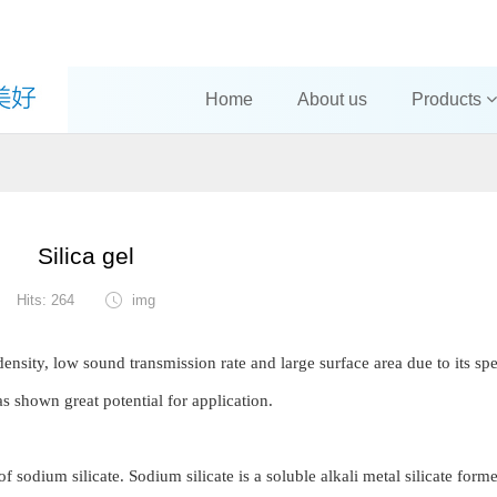
Home
About us
Products
Silica gel
Hits: 264
img
density, low sound transmission rate and large surface area due to its spe
has shown great potential for application.
of sodium silicate. Sodium silicate is a soluble alkali metal silicate form