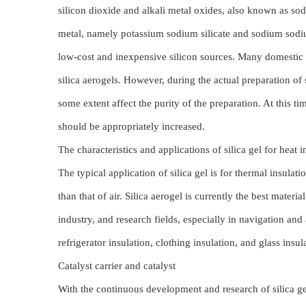
silicon dioxide and alkali metal oxides, also known as soda
metal, namely potassium sodium silicate and sodium sodium s
low-cost and inexpensive silicon sources. Many domestic 
silica aerogels. However, during the actual preparation of s
some extent affect the purity of the preparation. At this 
should be appropriately increased.
The characteristics and applications of silica gel for heat
The typical application of silica gel is for thermal insulat
than that of air. Silica aerogel is currently the best materia
industry, and research fields, especially in navigation and 
refrigerator insulation, clothing insulation, and glass insul
Catalyst carrier and catalyst
With the continuous development and research of silica gel