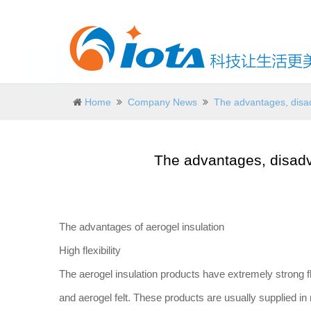
Home
Company News
The advantages, disad
The advantages, disadv
The advantages of aerogel insulation
High flexibility
The aerogel insulation products have extremely strong f
and aerogel felt. These products are usually supplied in 