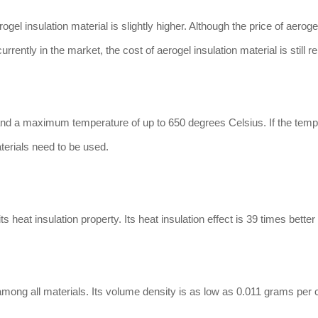
el insulation material is slightly higher. Although the price of aerogel
ently in the market, the cost of aerogel insulation material is still re
tand a maximum temperature of up to 650 degrees Celsius. If the temp
aterials need to be used.
 heat insulation property. Its heat insulation effect is 39 times better
among all materials. Its volume density is as low as 0.011 grams per 