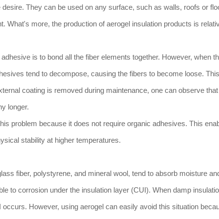
 desire. They can be used on any surface, such as walls, roofs or flo
 What's more, the production of aerogel insulation products is relati
 adhesive is to bond all the fiber elements together. However, when t
esives tend to decompose, causing the fibers to become loose. This 
ternal coating is removed during maintenance, one can observe that 
ny longer.
this problem because it does not require organic adhesives. This ena
hysical stability at higher temperatures.
ass fiber, polystyrene, and mineral wool, tend to absorb moisture and 
ble to corrosion under the insulation layer (CUI). When damp insulati
 occurs. However, using aerogel can easily avoid this situation beca