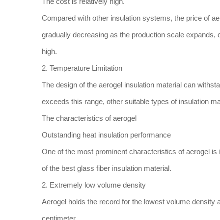
The cost is relatively high.
Compared with other insulation systems, the price of aerog
gradually decreasing as the production scale expands, curr
high.
2. Temperature Limitation
The design of the aerogel insulation material can withs
exceeds this range, other suitable types of insulation m
The characteristics of aerogel
Outstanding heat insulation performance
One of the most prominent characteristics of aerogel is its
of the best glass fiber insulation material.
2. Extremely low volume density
Aerogel holds the record for the lowest volume density 
centimeter.