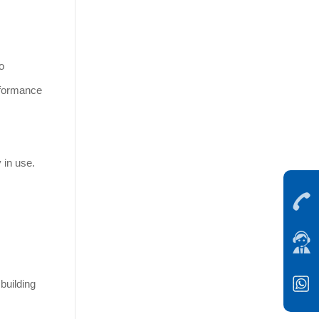
o
erformance
 in use.
building