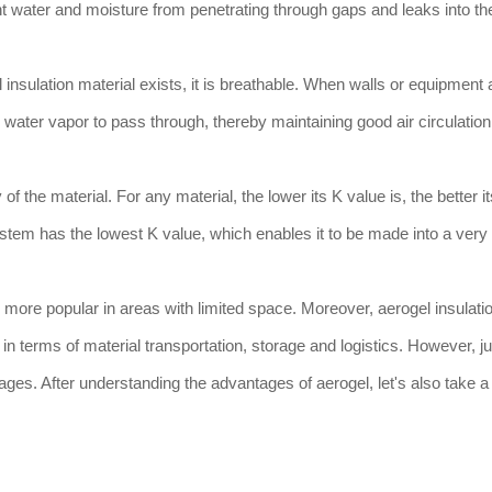
t water and moisture from penetrating through gaps and leaks into the
 insulation material exists, it is breathable. When walls or equipment 
ws water vapor to pass through, thereby maintaining good air circulatio
f the material. For any material, the lower its K value is, the better i
ystem has the lowest K value, which enables it to be made into a very
 more popular in areas with limited space. Moreover, aerogel insulati
in terms of material transportation, storage and logistics. However, ju
es. After understanding the advantages of aerogel, let's also take a l