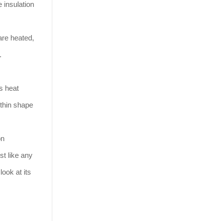
 insulation
are heated,
n.
ts heat
 thin shape
on
st like any
ook at its