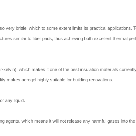
lso very brittle, which to some extent limits its practical applications. T
ctures similar to fiber pads, thus achieving both excellent thermal p
·kelvin), which makes it one of the best insulation materials currently
lity makes aerogel highly suitable for building renovations.
or any liquid.
g agents, which means it will not release any harmful gases into the 