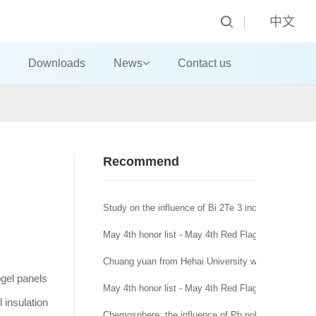
中文
Downloads
News
Contact us
Recommend
Study on the influence of Bi 2Te 3 incorporation mo
May 4th honor list - May 4th Red Flag Youth League
Chuang yuan from Hehai University won the title of
ogel panels
May 4th honor list - May 4th Red Flag League branc
 insulation
Chemosphere: the influence of Pb pollution in runoff