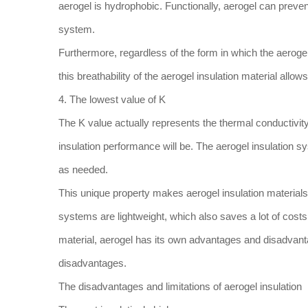
aerogel is hydrophobic. Functionally, aerogel can preven
system.
Furthermore, regardless of the form in which the aerogel
this breathability of the aerogel insulation material allo
4. The lowest value of K
The K value actually represents the thermal conductivity o
insulation performance will be. The aerogel insulation s
as needed.
This unique property makes aerogel insulation materials
systems are lightweight, which also saves a lot of costs 
material, aerogel has its own advantages and disadvantag
disadvantages.
The disadvantages and limitations of aerogel insulation