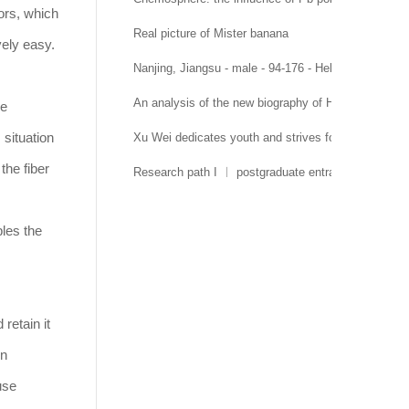
ors, which
Real picture of Mister banana
vely easy.
Nanjing, Jiangsu - male - 94-176 - Hehai University 
An analysis of the new biography of Hehai Universit
he
situation
Xu Wei dedicates youth and strives for growth
the fiber
Research path I ︱ postgraduate entrance examinati
bles the
retain it
on
use