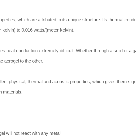
erties, which are attributed to its unique structure. Its thermal conduc
·kelvin) to 0.016 watts/(meter·kelvin).
 heat conduction extremely difficult. Whether through a solid or a gas
he aerogel to the other.
lent physical, thermal and acoustic properties, which gives them sign
n materials.
el will not react with any metal.