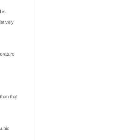
 is
latively
erature
 than that
cubic