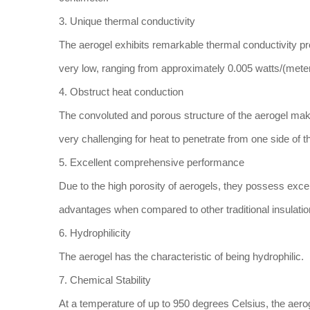
3. Unique thermal conductivity
The aerogel exhibits remarkable thermal conductivity prop
very low, ranging from approximately 0.005 watts/(meter
4. Obstruct heat conduction
The convoluted and porous structure of the aerogel makes
very challenging for heat to penetrate from one side of t
5. Excellent comprehensive performance
Due to the high porosity of aerogels, they possess excel
advantages when compared to other traditional insulatio
6. Hydrophilicity
The aerogel has the characteristic of being hydrophilic.
7. Chemical Stability
At a temperature of up to 950 degrees Celsius, the aerog