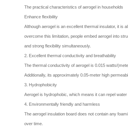
The practical characteristics of aerogel in households
Enhance flexibility
Although aerogel is an excellent thermal insulator, it is a
overcome this limitation, people embed aerogel into stru
and strong flexibility simultaneously.
2. Excellent thermal conductivity and breathability
The thermal conductivity of aerogel is 0.015 watts/(meter
Additionally, its approximately 0.05-meter high permeabi
3. Hydrophobicity
Aerogel is hydrophobic, which means it can repel water 
4. Environmentally friendly and harmless
The aerogel insulation board does not contain any foamin
over time.