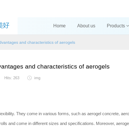
Home
About us
Products
vantages and characteristics of aerogels
antages and characteristics of aerogels
Hits: 263
img
lexibility. They come in various forms, such as aerogel concrete, aer
rolls and come in different sizes and specifications. Moreover, aerogel