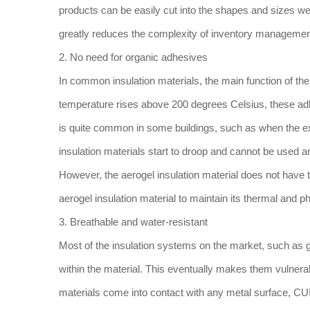
products can be easily cut into the shapes and sizes we
greatly reduces the complexity of inventory management.
2. No need for organic adhesives
In common insulation materials, the main function of the
temperature rises above 200 degrees Celsius, these adh
is quite common in some buildings, such as when the ex
insulation materials start to droop and cannot be used a
However, the aerogel insulation material does not have 
aerogel insulation material to maintain its thermal and p
3. Breathable and water-resistant
Most of the insulation systems on the market, such as gl
within the material. This eventually makes them vulnera
materials come into contact with any metal surface, CUI