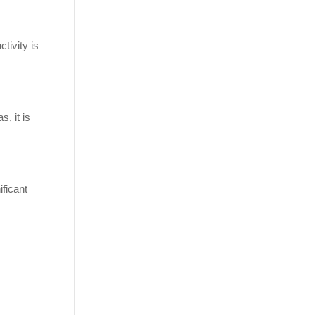
tivity is
, it is
ificant