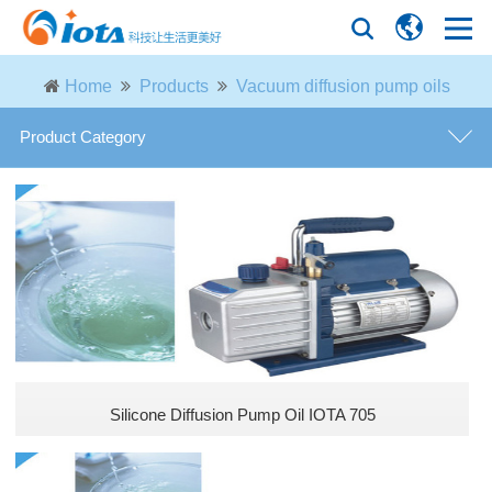
Home
Products
Vacuum diffusion pump oils
Product Category
Modified phenyl silicone oils
Phenyl silicone oils
Vacuum diffusion pump oils
Phenyl silanols
Silicone Diffusion Pump Oil IOTA 705
Epoxy silicone oils