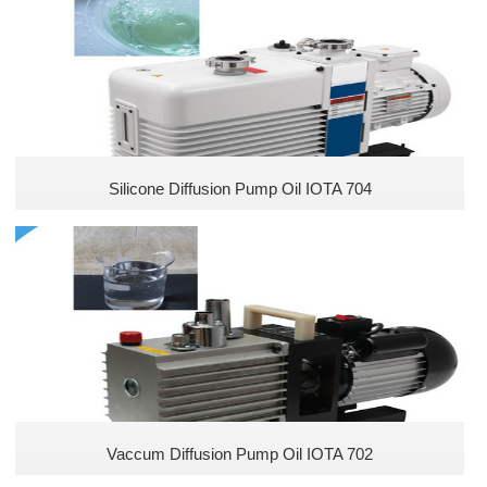
Methyl Silicones
Vinyl Silicones
Arakyl silicones
Polyether Silicones
Silicone Diffusion Pump Oil IOTA 704
Hydroxyl Silicones
Acrylic Silicones
New Silicones
Hydrogen Silicones
Vaccum Diffusion Pump Oil IOTA 702
High temperature resistant adhesives