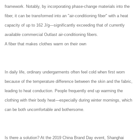
framework. Notably, by incorporating phase-change materials into the
fiber, it can be transformed into an "air-conditioning fiber" with a heat
capacity of up to 162 J/g—significantly exceeding that of currently
available commercial Outlast air-conditioning fibers.
A fiber that makes clothes warm on their own
In daily life, ordinary undergarments often feel cold when first worn
because of the temperature difference between the skin and the fabric,
leading to heat conduction. People frequently end up warming the
clothing with their body heat—especially during winter mornings, which
can be both uncomfortable and bothersome.
Is there a solution? At the 2019 China Brand Day event, Shanghai