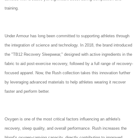
training.
Under Armour has long been committed to supporting athletes through
the integration of science and technology. In 2018, the brand introduced
the "TB12 Recovery Sleepwear," designed with active ingredients in the
fabric to aid post-exercise recovery, followed by a full range of recovery-
focused apparel. Now, the Rush collection takes this innovation further
by leveraging advanced materials to help athletes wearing it recover
faster and perform better.
Oxygen is one of the most critical factors influencing an athlete's
recovery, sleep quality, and overall performance. Rush increases the
blood’s oxygen-carrying capacity, directly contributing to improved