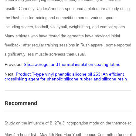
results. Currently, Under Armour’s sponsored athletes are already using
the Rush line for training and competition across various sports
including soccer, football, volleyball, weightlifting, and combat sports.
Many athletes who have tested the garments have provided initial
feedback: after regular training sessions in Rush apparel, some reported
significantly less muscle soreness than usual.
Previous:
Silica aerogel and thermal insulation coating fabric
Next:
Product T-type vinyl phenolic silicone oil 253: An efficient
crosslinking agent for phenolic silicone rubber and silicone resin
Recommend
Study on the influence of Bi 2Te 3 incorporation mode on the thermoelectr
May 4th honor list - May 4th Red Flag Youth League Committee (general Le