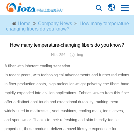
Home
Company News
How many temperature-
changing fibers do you know?
How many temperature-changing fibers do you know?
Hits: 256
img
A fiber with inherent cooling sensation
In recent years, with technological advancements and further reductions
in fiber production costs, high-molecular-weight polyethylene fibers have
rapidly expanded into civilian applications. Fabrics woven from this fiber
offer a distinct cool touch and exceptional durability, making them
widely used in mattresses, seat cushions, cooling mats, ice sleeves,
and sportswear. Thanks to their refreshing and skin-friendly tactile
properties, these products deliver a novel lifestyle experience for