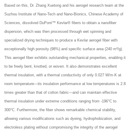
Based on this, Dr. Zhang Xuetong and his aerogel research team at the
Suzhou Institute of Nano-Tech and Nano-Bionics, Chinese Academy of
Sciences, dissolved DuPont™ Kevlar® fibers to obtain a nanofiber
dispersion, which was then processed through wet spinning and
specialized drying techniques to produce a Kevlar aerogel fiber with
exceptionally high porosity (98%) and specific surface area (240 m²/g).
This aerogel fiber exhibits outstanding mechanical properties, enabling it
to be freely bent, knotted, or woven. It also demonstrates excellent
thermal insulation, with a thermal conductivity of only 0.027 W/m·K at
room temperature—its insulation performance at low temperatures is 2.8
times greater than that of cotton fabric—and can maintain effective
thermal insulation under extreme conditions ranging from -196°C to
300°C. Furthermore, the fiber shows remarkable chemical stability,
allowing various modifications such as dyeing, hydrophobization, and
electroless plating without compromising the integrity of the aerogel