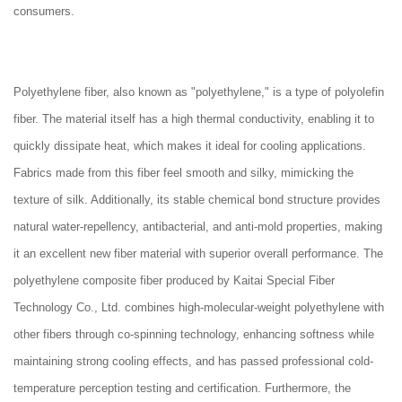
consumers.
Polyethylene fiber, also known as "polyethylene," is a type of polyolefin
fiber. The material itself has a high thermal conductivity, enabling it to
quickly dissipate heat, which makes it ideal for cooling applications.
Fabrics made from this fiber feel smooth and silky, mimicking the
texture of silk. Additionally, its stable chemical bond structure provides
natural water-repellency, antibacterial, and anti-mold properties, making
it an excellent new fiber material with superior overall performance. The
polyethylene composite fiber produced by Kaitai Special Fiber
Technology Co., Ltd. combines high-molecular-weight polyethylene with
other fibers through co-spinning technology, enhancing softness while
maintaining strong cooling effects, and has passed professional cold-
temperature perception testing and certification. Furthermore, the