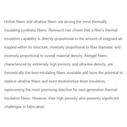
Hollow fibers and ultrafine fibers are among the most thermally
insulating synthetic fibers. Research has shown that a fiber's thermal
insulation capability is directly proportional to the amount of stagnant air
trapped within its structure, inversely proportional to fiber diameter, and
inversely proportional to overall material density. Aerogel fibers,
characterized by extremely high porosity and ultra-low density, are
theoretically the best-insulating fibers available and have the potential to
replace ultrafine fibers and even revolutionize down insulation,
representing the most promising direction for next-generation thermal
insulation fibers. However, their high porosity also presents significant
challenges in fabrication.