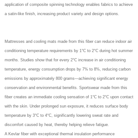
application of composite spinning technology enables fabrics to achieve
a satin-like finish, increasing product variety and design options.
Mattresses and cooling mats made from this fiber can reduce indoor air
conditioning temperature requirements by 1°C to 2°C during hot summer
months. Studies show that for every 2°C increase in air conditioning
temperature, energy consumption drops by 7% to 8%, reducing carbon
emissions by approximately 800 grams—achieving significant energy
conservation and environmental benefits. Sportswear made from this
fiber creates an immediate cooling sensation of 1°C to 2°C upon contact
with the skin. Under prolonged sun exposure, it reduces surface body
temperature by 3°C to 4°C, significantly lowering sweat rate and
discomfort caused by heat, thereby helping relieve fatigue.
A Kevlar fiber with exceptional thermal insulation performance