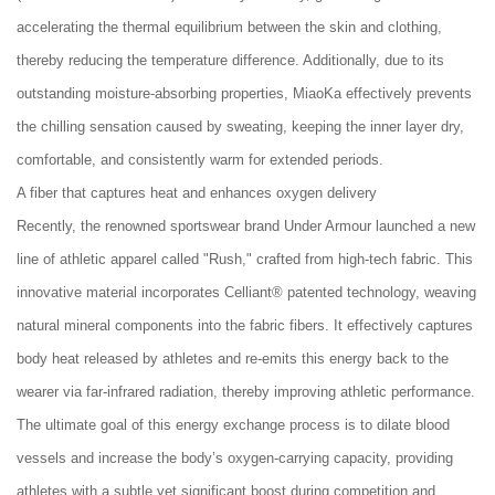
accelerating the thermal equilibrium between the skin and clothing,
thereby reducing the temperature difference. Additionally, due to its
outstanding moisture-absorbing properties, MiaoKa effectively prevents
the chilling sensation caused by sweating, keeping the inner layer dry,
comfortable, and consistently warm for extended periods.
A fiber that captures heat and enhances oxygen delivery
Recently, the renowned sportswear brand Under Armour launched a new
line of athletic apparel called "Rush," crafted from high-tech fabric. This
innovative material incorporates Celliant® patented technology, weaving
natural mineral components into the fabric fibers. It effectively captures
body heat released by athletes and re-emits this energy back to the
wearer via far-infrared radiation, thereby improving athletic performance.
The ultimate goal of this energy exchange process is to dilate blood
vessels and increase the body’s oxygen-carrying capacity, providing
athletes with a subtle yet significant boost during competition and