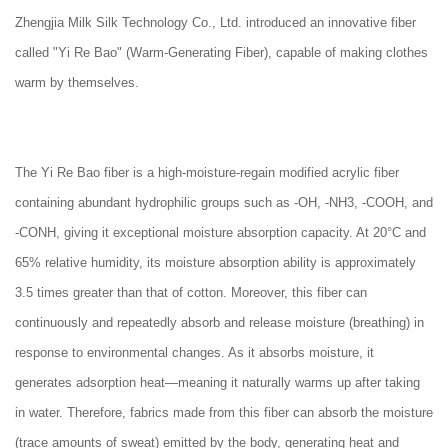
Zhengjia Milk Silk Technology Co., Ltd. introduced an innovative fiber
called "Yi Re Bao" (Warm-Generating Fiber), capable of making clothes
warm by themselves.
The Yi Re Bao fiber is a high-moisture-regain modified acrylic fiber
containing abundant hydrophilic groups such as -OH, -NH3, -COOH, and
-CONH, giving it exceptional moisture absorption capacity. At 20°C and
65% relative humidity, its moisture absorption ability is approximately
3.5 times greater than that of cotton. Moreover, this fiber can
continuously and repeatedly absorb and release moisture (breathing) in
response to environmental changes. As it absorbs moisture, it
generates adsorption heat—meaning it naturally warms up after taking
in water. Therefore, fabrics made from this fiber can absorb the moisture
(trace amounts of sweat) emitted by the body, generating heat and