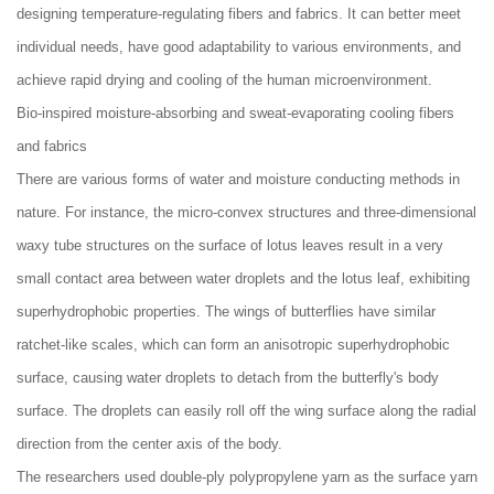
designing temperature-regulating fibers and fabrics. It can better meet
individual needs, have good adaptability to various environments, and
achieve rapid drying and cooling of the human microenvironment.
Bio-inspired moisture-absorbing and sweat-evaporating cooling fibers
and fabrics
There are various forms of water and moisture conducting methods in
nature. For instance, the micro-convex structures and three-dimensional
waxy tube structures on the surface of lotus leaves result in a very
small contact area between water droplets and the lotus leaf, exhibiting
superhydrophobic properties. The wings of butterflies have similar
ratchet-like scales, which can form an anisotropic superhydrophobic
surface, causing water droplets to detach from the butterfly's body
surface. The droplets can easily roll off the wing surface along the radial
direction from the center axis of the body.
The researchers used double-ply polypropylene yarn as the surface yarn