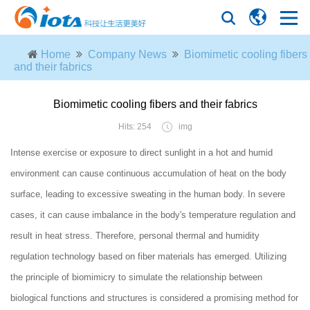
Home
Company News
Biomimetic cooling fibers
and their fabrics
Biomimetic cooling fibers and their fabrics
Hits: 254
img
Intense exercise or exposure to direct sunlight in a hot and humid
environment can cause continuous accumulation of heat on the body
surface, leading to excessive sweating in the human body. In severe
cases, it can cause imbalance in the body's temperature regulation and
result in heat stress. Therefore, personal thermal and humidity
regulation technology based on fiber materials has emerged. Utilizing
the principle of biomimicry to simulate the relationship between
biological functions and structures is considered a promising method for