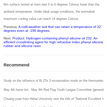
film surface tested at noon was 5 to 6 degrees Celsius lower than the
ambient temperature. Under ideal usage conditions, the estimated
maximum cooling value can reach 14 degrees Celsius.
Previous:
A cold-weather suit that can retain a temperature of 32
degrees even at -196 degrees.
Next:
Product: Hydrogen-containing phenyl silicone oil 232: An
efficient crosslinking agent for high refractive index phenyl silicone
rubber and silicone resin
Recommend
Study on the influence of Bi 2Te 3 incorporation mode on the thermoelectr
May 4th honor list - May 4th Red Flag Youth League Committee (general Le
Chuang yuan from Hehai University won the title of "National Excellent Y