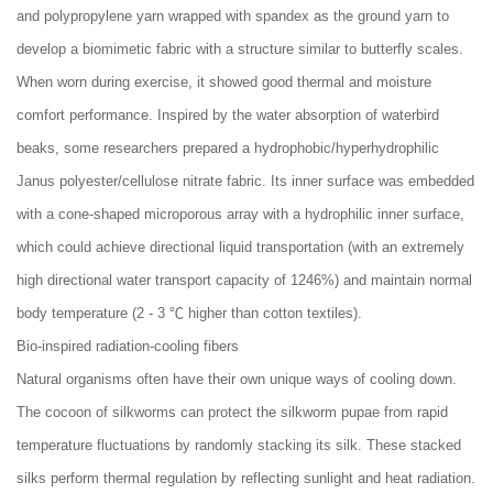
and polypropylene yarn wrapped with spandex as the ground yarn to
develop a biomimetic fabric with a structure similar to butterfly scales.
When worn during exercise, it showed good thermal and moisture
comfort performance. Inspired by the water absorption of waterbird
beaks, some researchers prepared a hydrophobic/hyperhydrophilic
Janus polyester/cellulose nitrate fabric. Its inner surface was embedded
with a cone-shaped microporous array with a hydrophilic inner surface,
which could achieve directional liquid transportation (with an extremely
high directional water transport capacity of 1246%) and maintain normal
body temperature (2 - 3 ℃ higher than cotton textiles).
Bio-inspired radiation-cooling fibers
Natural organisms often have their own unique ways of cooling down.
The cocoon of silkworms can protect the silkworm pupae from rapid
temperature fluctuations by randomly stacking its silk. These stacked
silks perform thermal regulation by reflecting sunlight and heat radiation.