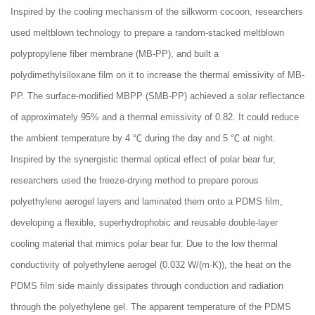
Inspired by the cooling mechanism of the silkworm cocoon, researchers
used meltblown technology to prepare a random-stacked meltblown
polypropylene fiber membrane (MB-PP), and built a
polydimethylsiloxane film on it to increase the thermal emissivity of MB-
PP. The surface-modified MBPP (SMB-PP) achieved a solar reflectance
of approximately 95% and a thermal emissivity of 0.82. It could reduce
the ambient temperature by 4 ℃ during the day and 5 ℃ at night.
Inspired by the synergistic thermal optical effect of polar bear fur,
researchers used the freeze-drying method to prepare porous
polyethylene aerogel layers and laminated them onto a PDMS film,
developing a flexible, superhydrophobic and reusable double-layer
cooling material that mimics polar bear fur. Due to the low thermal
conductivity of polyethylene aerogel (0.032 W/(m·K)), the heat on the
PDMS film side mainly dissipates through conduction and radiation
through the polyethylene gel. The apparent temperature of the PDMS