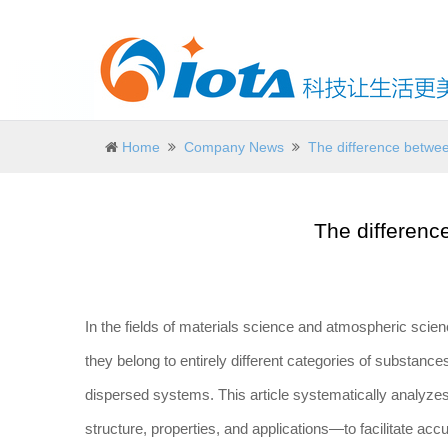
Home
Company News
The difference betwe
The differenc
In the fields of materials science and atmospheric scien
they belong to entirely different categories of substanc
dispersed systems. This article systematically analyze
structure, properties, and applications—to facilitate ac