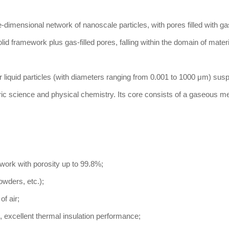
e-dimensional network of nanoscale particles, with pores filled with g
id framework plus gas-filled pores, falling within the domain of mater
r liquid particles (with diameters ranging from 0.001 to 1000 μm) sus
ic science and physical chemistry. Its core consists of a gaseous 
work with porosity up to 99.8%;
powders, etc.);
of air;
 excellent thermal insulation performance;