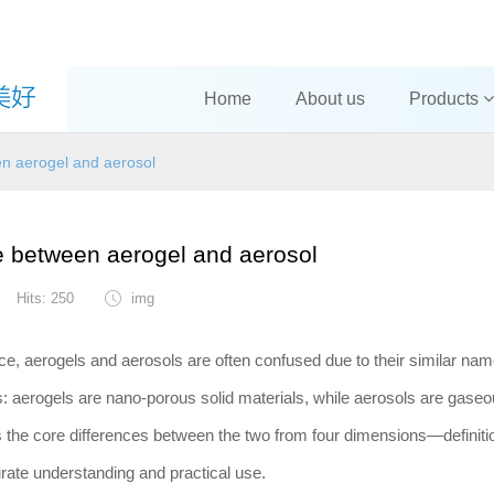
Home
About us
Products
en aerogel and aerosol
e between aerogel and aerosol
Hits: 250
img
ce, aerogels and aerosols are often confused due to their similar nam
es: aerogels are nano-porous solid materials, while aerosols are gase
s the core differences between the two from four dimensions—definiti
curate understanding and practical use.