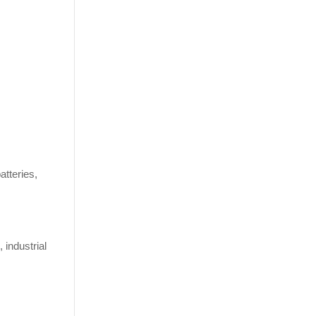
atteries,
 industrial