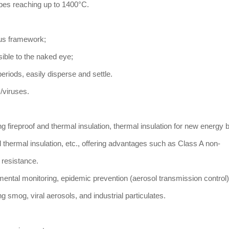
pes reaching up to 1400°C.
uous framework;
ible to the naked eye;
eriods, easily disperse and settle.
ts/viruses.
ing fireproof and thermal insulation, thermal insulation for new energy b
d thermal insulation, etc., offering advantages such as Class A non-
 resistance.
mental monitoring, epidemic prevention (aerosol transmission control),
 smog, viral aerosols, and industrial particulates.