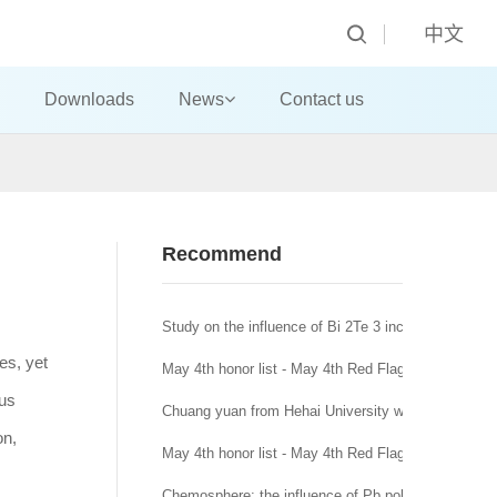
中文
Downloads
News
Contact us
Recommend
Study on the influence of Bi 2Te 3 incorporation mo
es, yet
May 4th honor list - May 4th Red Flag Youth League
ous
Chuang yuan from Hehai University won the title of
on,
May 4th honor list - May 4th Red Flag League branc
Chemosphere: the influence of Pb pollution in runoff