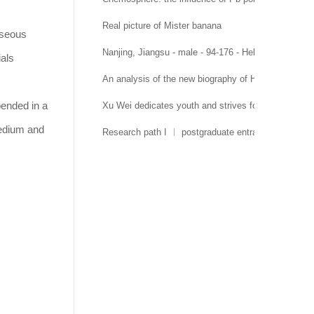
Real picture of Mister banana
aseous
Nanjing, Jiangsu - male - 94-176 - Hehai University 
ials
An analysis of the new biography of Hehai Universit
pended in a
Xu Wei dedicates youth and strives for growth
medium and
Research path I ︱ postgraduate entrance examinati