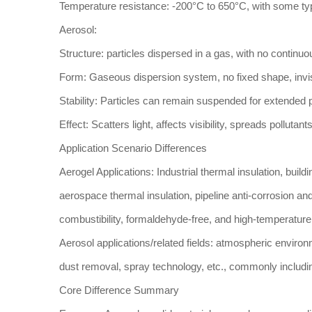
Temperature resistance: -200°C to 650°C, with some ty
Aerosol:
Structure: particles dispersed in a gas, with no contin
Form: Gaseous dispersion system, no fixed shape, invis
Stability: Particles can remain suspended for extended p
Effect: Scatters light, affects visibility, spreads pollutan
Application Scenario Differences
Aerogel Applications: Industrial thermal insulation, build
aerospace thermal insulation, pipeline anti-corrosion an
combustibility, formaldehyde-free, and high-temperature
Aerosol applications/related fields: atmospheric environ
dust removal, spray technology, etc., commonly including
Core Difference Summary