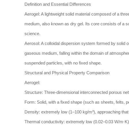
Definition and Essential Differences
Aerogel: A lightweight solid material composed of a thre
medium, also known as dry gel. Its core consists of a sol
science.
Aerosol: A colloidal dispersion system formed by solid o
gaseous medium, falling within the domain of atmospher
suspended particles, with no fixed shape.
Structural and Physical Property Comparison
Aerogel:
Structure: Three-dimensional interconnected porous net
Form: Solid, with a fixed shape (such as sheets, felts, 
Density: extremely low (1–100 kg/m³), approaching that 
Thermal conductivity: extremely low (0.02–0.03 W/m·K),