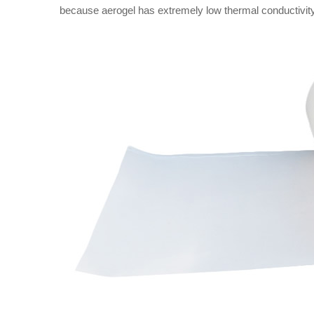
because aerogel has extremely low thermal conductivity,