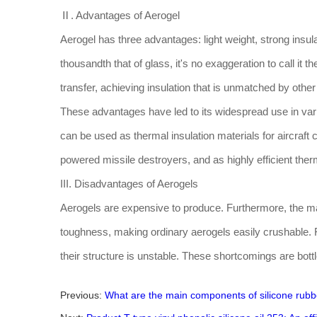
Ⅱ. Advantages of Aerogel
Aerogel has three advantages: light weight, strong insula
thousandth that of glass, it's no exaggeration to call it 
transfer, achieving insulation that is unmatched by othe
These advantages have led to its widespread use in vari
can be used as thermal insulation materials for aircraft
powered missile destroyers, and as highly efficient the
III. Disadvantages of Aerogels
Aerogels are expensive to produce. Furthermore, the mate
toughness, making ordinary aerogels easily crushable. Fu
their structure is unstable. These shortcomings are bott
Previous:
What are the main components of silicone rubb