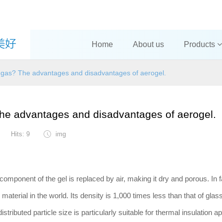
Home
About us
Products
 a gas? The advantages and disadvantages of aerogel.
 The advantages and disadvantages of aerogel.
Hits: 9
img
 component of the gel is replaced by air, making it dry and porous. In f
material in the world. Its density is 1,000 times less than that of glas
distributed particle size is particularly suitable for thermal insulation a