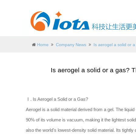
Home
Company News
Is aerogel a solid or
Is aerogel a solid or a gas?
Ⅰ. Is Aerogel a Solid or a Gas?
Aerogel is a solid material derived from a gel. The liquid
90% of its volume is vacuum, making it the lightest solid 
also the world's lowest-density solid material. Its tightly 