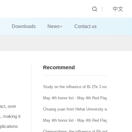
中文
Downloads
News
Contact us
Recommend
Study on the influence of Bi 2Te 3 incorporation mo
May 4th honor list - May 4th Red Flag Youth League
act, over
Chuang yuan from Hehai University won the title of
s, making it
May 4th honor list - May 4th Red Flag League branc
pplications
Chemosphere: the influence of Pb pollution in runoff