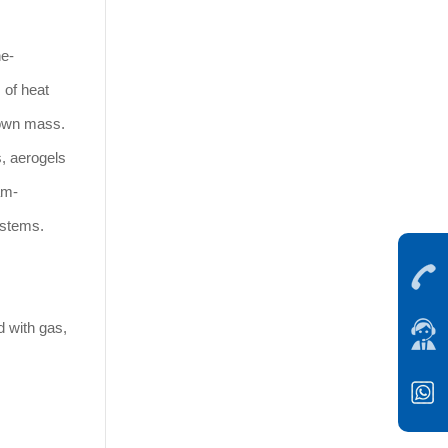
ne-
 of heat
s own mass.
, aerogels
am-
ystems.
d with gas,