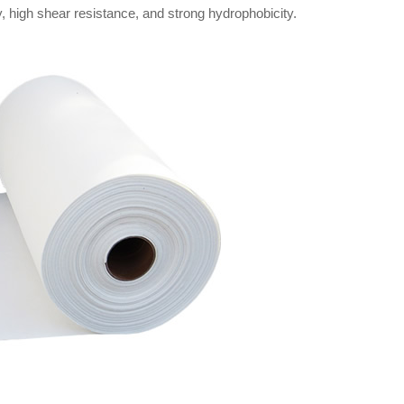
 high shear resistance, and strong hydrophobicity.