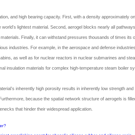
tion, and high bearing capacity. First, with a density approximately o
the world's lightest material. Second, aerogel blocks nearly all pathways
r materials. Finally, it can withstand pressures thousands of times it
ous industries. For example, in the aerospace and defense industries
 cabins, as well as for nuclear reactors in nuclear submarines and ste
rmal insulation materials for complex high-temperature steam boiler s
rial's inherently high porosity results in inherently low strength and
rthermore, because the spatial network structure of aerogels is fille
lenecks that hinder their widespread application.
er?