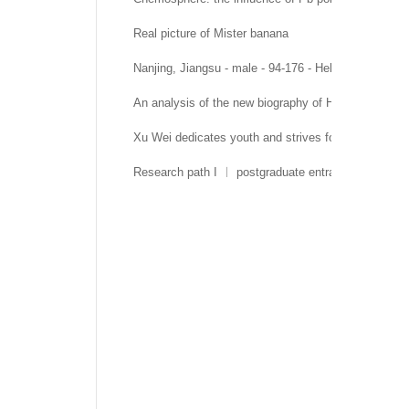
Real picture of Mister banana
Nanjing, Jiangsu - male - 94-176 - Hehai University 
An analysis of the new biography of Hehai Universit
Xu Wei dedicates youth and strives for growth
Research path I ︱ postgraduate entrance examinati