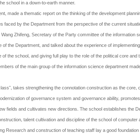
he school in a down-to-earth manner.
nt, made a thematic report on the thinking of the development plannin
s faced by the Department from the perspective of the current situati
. Wang Zhifeng, Secretary of the Party committee of the information 
e of the Department, and talked about the experience of implementing
the school, and giving full play to the role of the political core and t
Members of the main group of the information science department mad
class", takes strengthening the connotation construction as the core, 
 modernization of governance system and governance ability, promotes
 fields and cultivates new directions. The school establishes the 
nstruction, talent cultivation and discipline of the school of computer
ing Research and construction of teaching staff lay a good foundation 