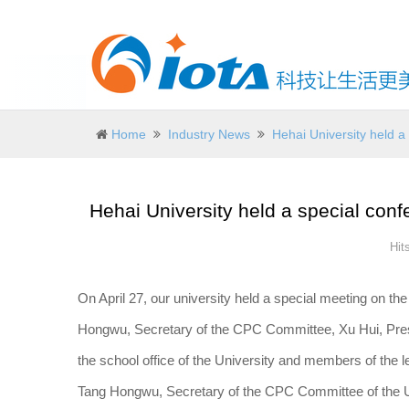
Home
Industry News
Hehai University held a
Hehai University held a special conf
Hit
On April 27, our university held a special meeting on th
Hongwu, Secretary of the CPC Committee, Xu Hui, Preside
the school office of the University and members of the 
Tang Hongwu, Secretary of the CPC Committee of the Uni