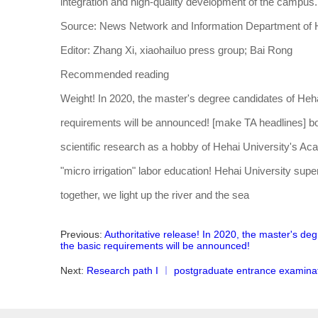
integration and high-quality development of the campus.
Source: News Network and Information Department of H
Editor: Zhang Xi, xiaohailuo press group; Bai Rong
Recommended reading
Weight! In 2020, the master's degree candidates of Heha
requirements will be announced! [make TA headlines] bo
scientific research as a hobby of Hehai University's Acad
"micro irrigation" labor education! Hehai University super
together, we light up the river and the sea
Previous:
Authoritative release! In 2020, the master's de
the basic requirements will be announced!
Next:
Research path I ︱ postgraduate entrance examinat