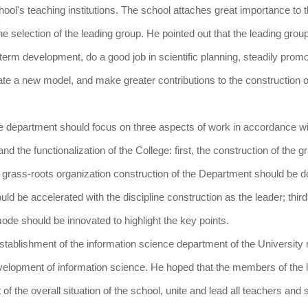
chool's teaching institutions. The school attaches great importance to 
he selection of the leading group. He pointed out that the leading group
term development, do a good job in scientific planning, steadily prom
te a new model, and make greater contributions to the construction o
ce department should focus on three aspects of work in accordance wi
d the functionalization of the College: first, the construction of the g
e grass-roots organization construction of the Department should be d
d be accelerated with the discipline construction as the leader; third,
mode should be innovated to highlight the key points.
 establishment of the information science department of the University 
evelopment of information science. He hoped that the members of the 
of the overall situation of the school, unite and lead all teachers and 