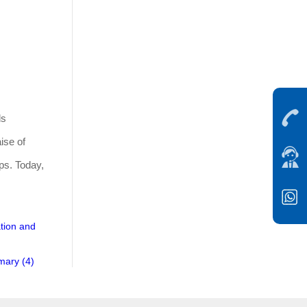
ds
ise of
ips. Today,
ation and
mary (4)