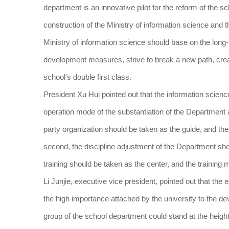
department is an innovative pilot for the reform of the s
construction of the Ministry of information science and t
Ministry of information science should base on the long-
development measures, strive to break a new path, crea
school's double first class.
President Xu Hui pointed out that the information scien
operation mode of the substantiation of the Department an
party organization should be taken as the guide, and th
second, the discipline adjustment of the Department shoul
training should be taken as the center, and the training 
Li Junjie, executive vice president, pointed out that the
the high importance attached by the university to the d
group of the school department could stand at the height 