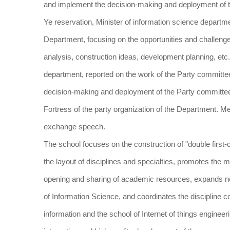
and implement the decision-making and deployment of t
Ye reservation, Minister of information science departme
Department, focusing on the opportunities and challenge
analysis, construction ideas, development planning, etc
department, reported on the work of the Party committe
decision-making and deployment of the Party committee of 
Fortress of the party organization of the Department. 
exchange speech.
The school focuses on the construction of "double first-
the layout of disciplines and specialties, promotes the
opening and sharing of academic resources, expands new
of Information Science, and coordinates the discipline co
information and the school of Internet of things engineer