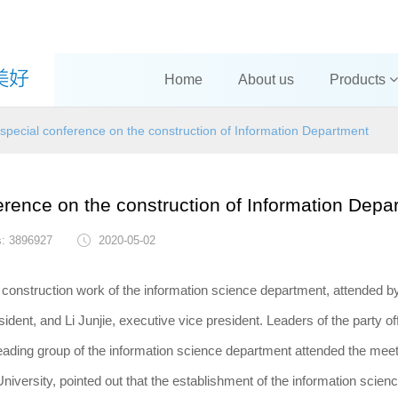
Home
About us
Products
 special conference on the construction of Information Department
erence on the construction of Information Depa
s: 3896927
2020-05-02
e construction work of the information science department, attended b
nt, and Li Junjie, executive vice president. Leaders of the party of
leading group of the information science department attended the meet
versity, pointed out that the establishment of the information scien