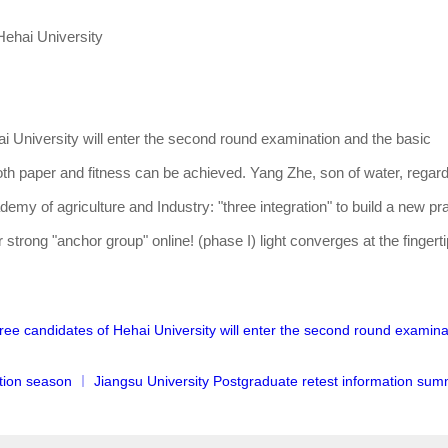
ehai University
i University will enter the second round examination and the basic
th paper and fitness can be achieved. Yang Zhe, son of water, regar
emy of agriculture and Industry: "three integration" to build a new pra
 strong "anchor group" online! (phase I) light converges at the fingert
gree candidates of Hehai University will enter the second round examin
ion season ︱ Jiangsu University Postgraduate retest information sum