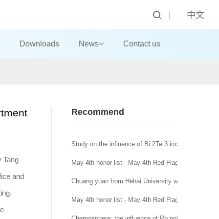
中文
Downloads
News
Contact us
rtment
Recommend
Study on the influence of Bi 2Te 3 incorporation mo
y Tang
May 4th honor list - May 4th Red Flag Youth League
fice and
Chuang yuan from Hehai University won the title of
ing.
May 4th honor list - May 4th Red Flag League branc
ce
Chemosphere: the influence of Pb pollution in runoff