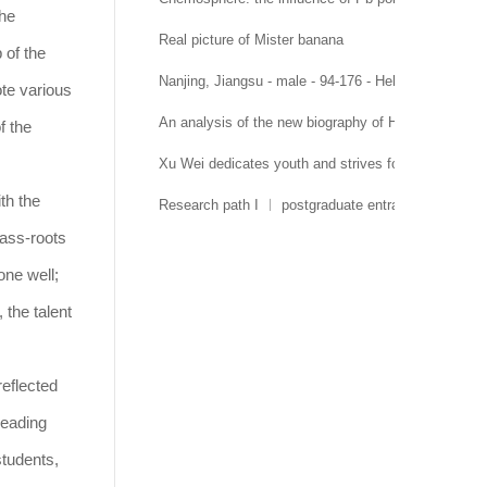
the
Real picture of Mister banana
 of the
Nanjing, Jiangsu - male - 94-176 - Hehai University 
ote various
An analysis of the new biography of Hehai Universit
f the
Xu Wei dedicates youth and strives for growth
th the
Research path I ︱ postgraduate entrance examinati
rass-roots
one well;
 the talent
reflected
leading
students,