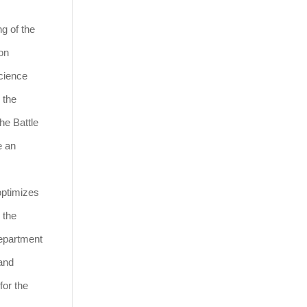
g of the
on
science
 the
he Battle
e an
optimizes
 the
Department
 and
for the