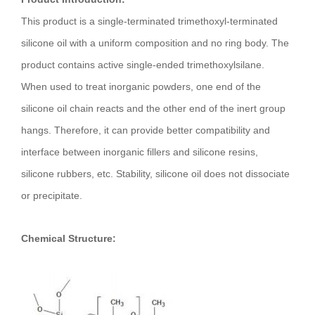
This product is a single-terminated trimethoxyl-terminated
silicone oil with a uniform composition and no ring body. The
product contains active single-ended trimethoxylsilane.
When used to treat inorganic powders, one end of the
silicone oil chain reacts and the other end of the inert group
hangs. Therefore, it can provide better compatibility and
interface between inorganic fillers and silicone resins,
silicone rubbers, etc. Stability, silicone oil does not dissociate
or precipitate.
Chemical Structure: