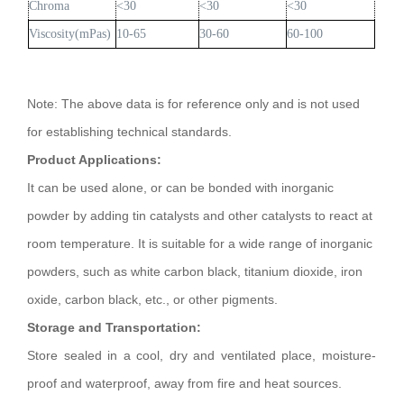
Chroma
<30
<30
<30
Viscosity(mPas)
10-65
30-60
60-100
Note: The above data is for reference only and is not used
for establishing technical standards.
Product Applications:
It can be used alone, or can be bonded with inorganic
powder by adding tin catalysts and other catalysts to react at
room temperature. It is suitable for a wide range of inorganic
powders, such as white carbon black, titanium dioxide, iron
oxide, carbon black, etc., or other pigments.
Storage and Transportation:
Store sealed in a cool, dry and ventilated place, moisture-
proof and waterproof, away from fire and heat sources.