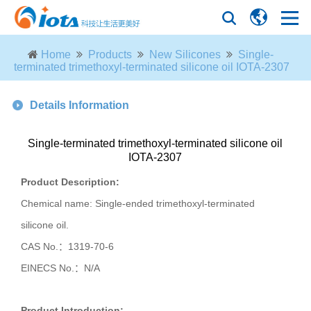
Home
Products
New Silicones
Single-
terminated trimethoxyl-terminated silicone oil IOTA-2307
Details Information
Single-terminated trimethoxyl-terminated silicone oil
IOTA-2307
Product Description:
Chemical name: Single-ended trimethoxyl-terminated
silicone oil.
CAS No.：
1319-70-6
EINECS No.：
N/A
Product Introduction: