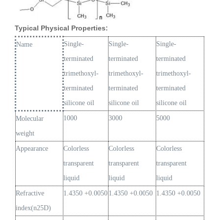
Typical Physical Properties:
Single-
Single-
Single-
Name
terminated
terminated
terminated
trimethoxyl-
trimethoxyl-
trimethoxyl-
terminated
terminated
terminated
silicone oil
silicone oil
silicone oil
1000
3000
5000
Molecular
weight
Appearance
Colorless
Colorless
Colorless
transparent
transparent
transparent
liquid
liquid
liquid
Refractive
1.4350 +0.0050
1.4350 +0.0050
1.4350 +0.0050
index(n25D)