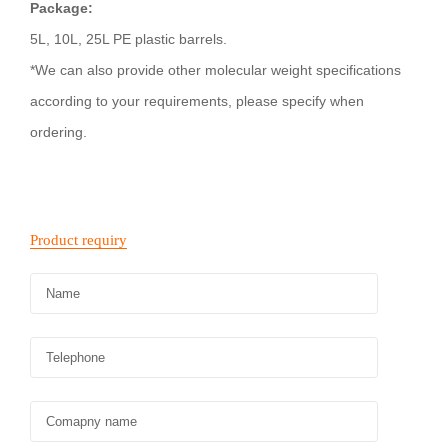
Package:
5L, 10L, 25L PE plastic barrels.
*We can also provide other molecular weight specifications
according to your requirements, please specify when
ordering.