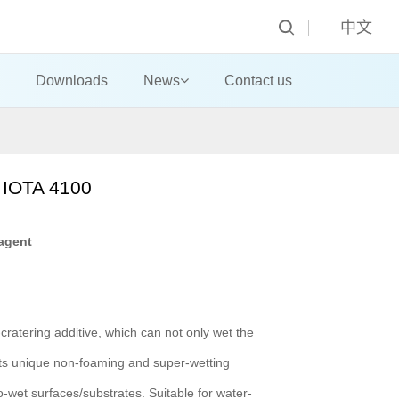
中文
Downloads
News
Contact us
 IOTA 4100
agent
-cratering additive, which can not only wet the
 Its unique non-foaming and super-wetting
o-wet surfaces/substrates. Suitable for water-