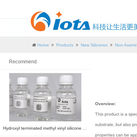
Home
Products
New Silicones
Non-foamin
Recommend
Overview:
This product is a spec
substrate, but also p
Hydroxyl terminated methyl vinyl silicone oil IOTA 1203V
properties can be appl