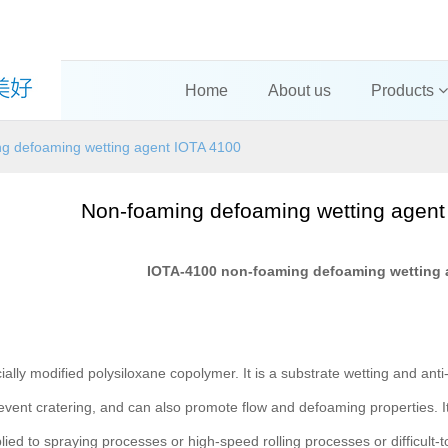
Home
About us
Products
g defoaming wetting agent IOTA 4100
Non-foaming defoaming wetting agent
IOTA-4100 non-foaming defoaming wetting 
ially modified polysiloxane copolymer. It is a substrate wetting and anti
revent cratering, and can also promote flow and defoaming properties.
ied to spraying processes or high-speed rolling processes or difficult-t