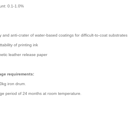
nt: 0.1-1.0%
y and anti-crater of water-based coatings for difficult-to-coat substrates
ability of printing ink
hetic leather release paper
age requirements:
0kg iron drum.
age period of 24 months at room temperature.