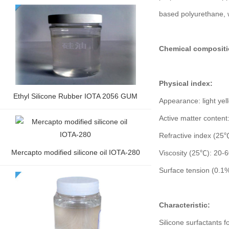
based polyurethane, 
Chemical compositi
Physical index:
Ethyl Silicone Rubber IOTA 2056 GUM
Appearance: light yell
Active matter conten
Refractive index (25
Mercapto modified silicone oil IOTA-280
Viscosity (25℃): 20-
Surface tension (0.
Characteristic:
Silicone surfactants f