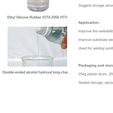
Suggest dosage amou
Ethyl Silicone Rubber IOTA 2056 HTV
Application:
Improve the wettabilit
Improve substrate wett
Used for wetting synt
Packaging and stor
Double-ended alcohol hydroxyl long-chain alkyl silicone oil IOTA 8865H
25kg plastic drum, 20
Sealed storage, stor