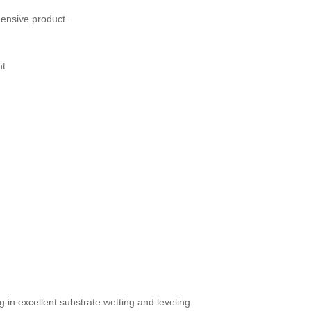
ensive product.
nt
 in excellent substrate wetting and leveling.