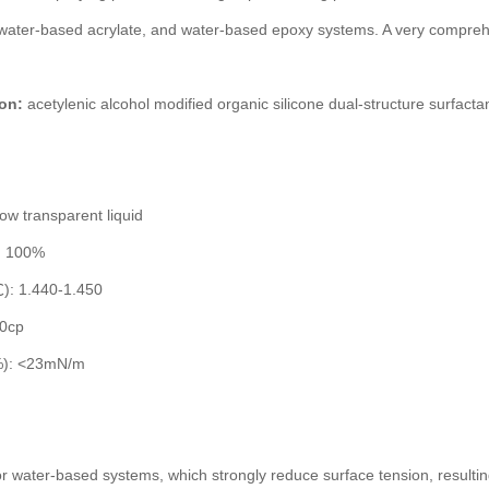
water-based acrylate, and water-based epoxy systems. A very compreh
on:
acetylenic alcohol modified organic silicone dual-structure surfacta
ow transparent liquid
t: 100%
℃): 1.440-1.450
60cp
1%): <23mN/m
or water-based systems, which strongly reduce surface tension, resulting