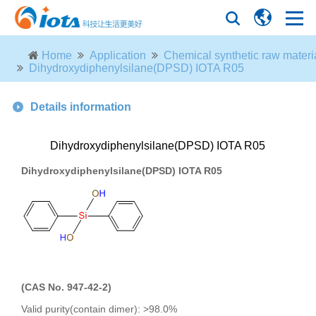
Home
Application
Chemical synthetic raw materi
Dihydroxydiphenylsilane(DPSD) IOTA R05
Details information
Dihydroxydiphenylsilane(DPSD) IOTA R05
Dihydroxydiphenylsilane(
DPSD)
IOTA R05
(
CAS No. 947-42-2)
Valid purity(contain dimer): >98.0%