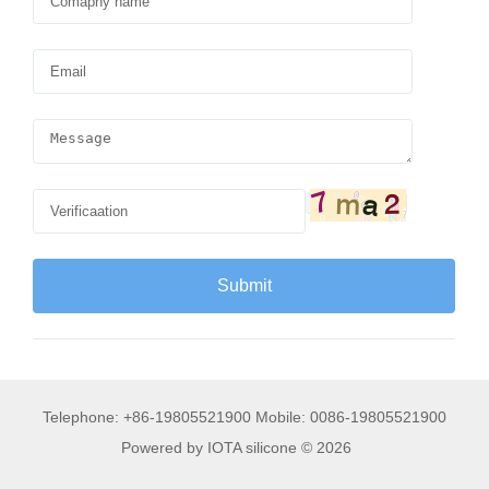
Telephone: +86-19805521900 Mobile: 0086-19805521900
Powered by IOTA silicone © 2026