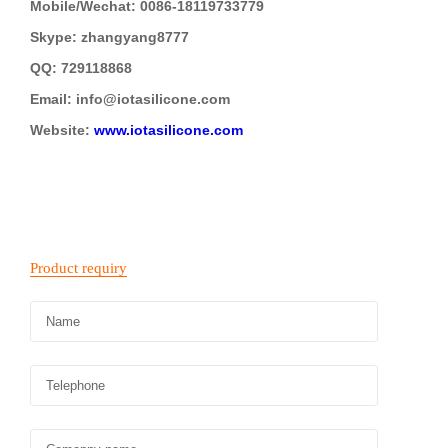
Mobile/Wechat: 0086-18119733779
Skype: zhangyang8777
QQ: 729118868
Email: info@iotasilicone.com
Website:
www.iotasilicone.com