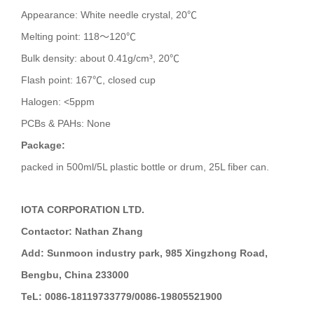
Appearance: White needle crystal, 20℃
Melting point: 118～120℃
Bulk density: about 0.41g/cm³, 20℃
Flash point: 167℃, closed cup
Halogen: <5ppm
PCBs & PAHs: None
Package:
packed in 500ml/5L plastic bottle or drum, 25L fiber can.
IOTA CORPORATION LTD.
Contactor: Nathan Zhang
Add: Sunmoon industry park, 985 Xingzhong Road,
Bengbu, China 233000
TeL: 0086-18119733779/0086-19805521900