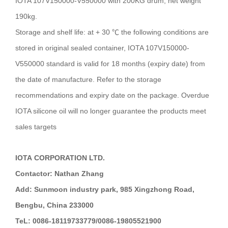
IOTA 107V150000-V550000 with 200KG drum, net weight
190kg.
Storage and shelf life: at + 30 ℃
the following conditions are
stored in original sealed container, IOTA 107V150000-
V550000 standard is valid for 18 months (expiry date) from
the date of manufacture. Refer to the storage
recommendations and expiry date on the package. Overdue
IOTA silicone oil will no longer guarantee the products meet
sales targets
IOTA CORPORATION LTD.
Contactor: Nathan Zhang
Add: Sunmoon industry park, 985 Xingzhong Road,
Bengbu, China 233000
TeL: 0086-18119733779/0086-19805521900