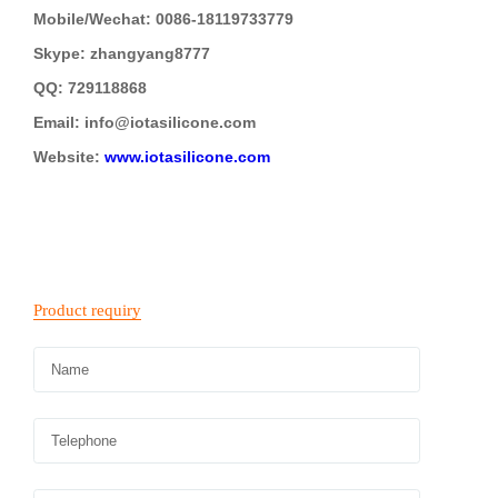
Mobile/Wechat: 0086-18119733779
Skype: zhangyang8777
QQ: 729118868
Email: i
nfo@iotasilicone.com
Website:
www.iotasilicone.com