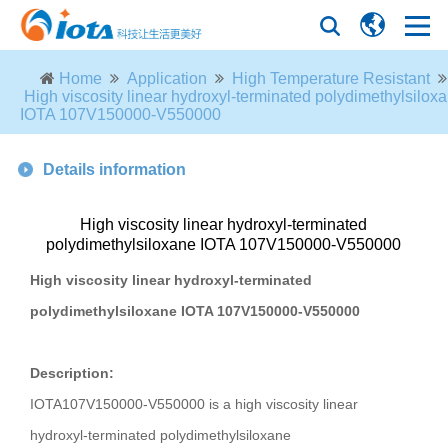
Home
Application
High Temperature Resistant
High viscosity linear hydroxyl-terminated polydimethylsilox
IOTA 107V150000-V550000
Details information
High viscosity linear hydroxyl-terminated
polydimethylsiloxane IOTA 107V150000-V550000
High viscosity linear hydroxyl-terminated
polydimethylsiloxane IOTA 107V150000-V550000
Description:
IOTA107V150000-V550000 is a high viscosity linear
hydroxyl-terminated polydimethylsiloxane