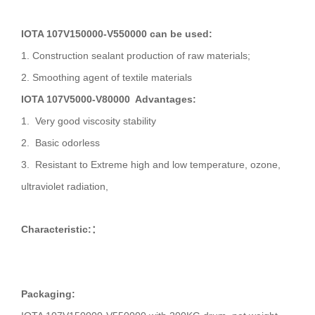
IOTA 107V150000-V550000 can be used:
1. Construction sealant production of raw materials;
2. Smoothing agent of textile materials
IOTA 107V5000-V80000 Advantages:
1. Very good viscosity stability
2. Basic odorless
3. Resistant to Extreme high and low temperature, ozone,
ultraviolet radiation,
Characteristic:
：
Packaging: