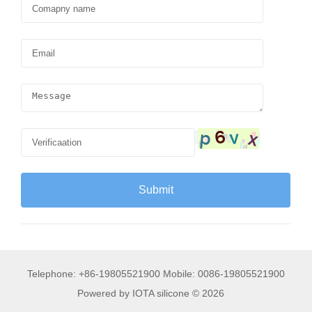
Telephone: +86-19805521900 Mobile: 0086-19805521900
Powered by IOTA silicone © 2026