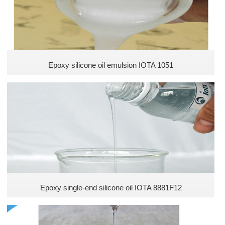
Epoxy silicone oil emulsion IOTA 1051
Epoxy single-end silicone oil IOTA 8881F12