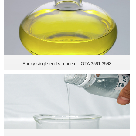
Epoxy single-end silicone oil IOTA 3591 3593