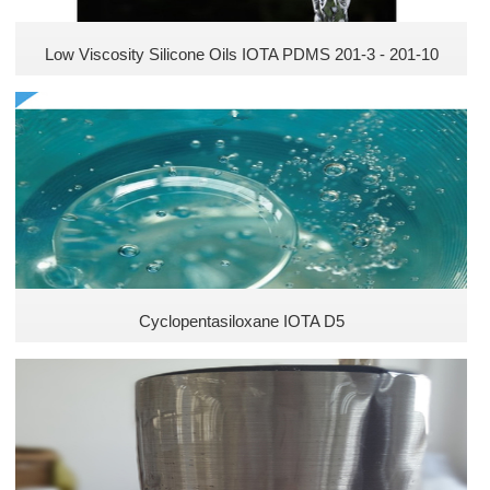
Low Viscosity Silicone Oils IOTA PDMS 201-3 - 201-10
Cyclopentasiloxane IOTA D5