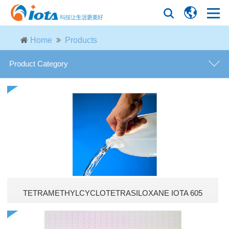
Home
Products
Product Category
Modified phenyl silicone oils
Phenyl silicone oils
Vacuum diffusion pump oils
Phenyl silanols
TETRAMETHYLCYCLOTETRASILOXANE IOTA 605
Epoxy silicone oils