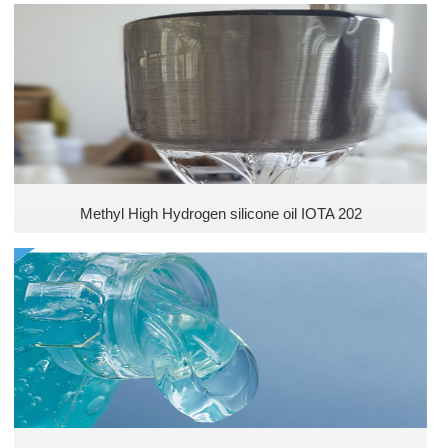
Methyl High Hydrogen silicone oil IOTA 202