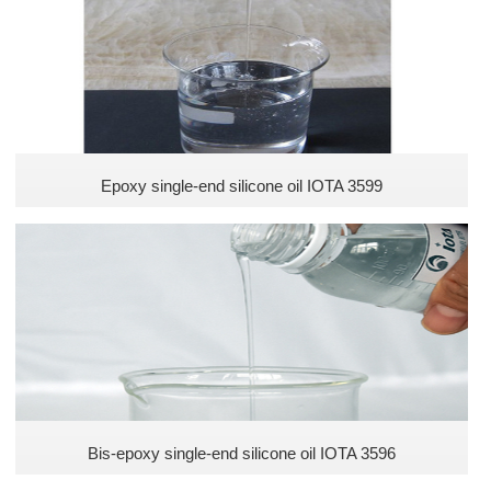
Epoxy single-end silicone oil IOTA 3599
Bis-epoxy single-end silicone oil IOTA 3596