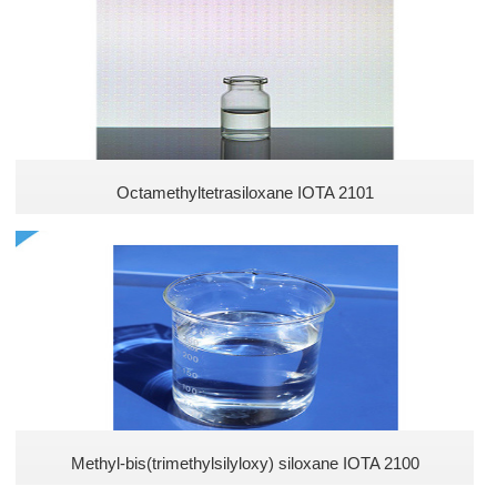
Methyl Silicones
Vinyl Silicones
Arakyl silicones
Polyether Silicones
Octamethyltetrasiloxane IOTA 2101
Hydroxyl Silicones
Acrylic Silicones
New Silicones
Hydrogen Silicones
Methyl-bis(trimethylsilyloxy) siloxane IOTA 2100
High temperature resistant adhesives