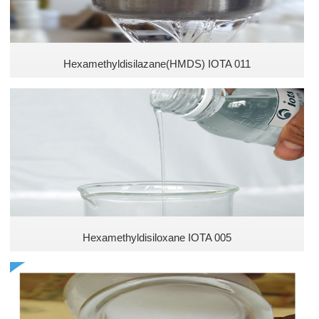
Hexamethyldisilazane(HMDS) IOTA 011
Hexamethyldisiloxane IOTA 005