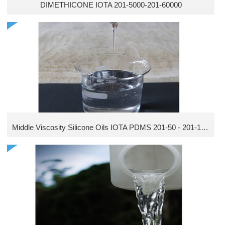
DIMETHICONE IOTA 201-5000-201-60000
Middle Viscosity Silicone Oils IOTA PDMS 201-50 - 201-1000