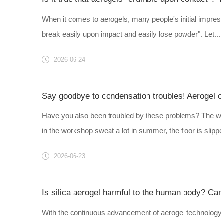
When it comes to aerogels, many people's initial impressi
break easily upon impact and easily lose powder". Let....
2026-06-24
Say goodbye to condensation troubles! Aerogel coa
Have you also been troubled by these problems? The wa
in the workshop sweat a lot in summer, the floor is slippe
2026-06-23
Is silica aerogel harmful to the human body? Can
With the continuous advancement of aerogel technology,