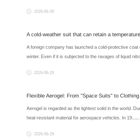
2026-06-30
A cold-weather suit that can retain a temperatur
A foreign company has launched a cold-protective coat c
winter. Even if it is subjected to the ravages of liquid nitro
2026-06-29
Flexible Aerogel: From "Space Suits" to Clothing
Aerogel is regarded as the lightest solid in the world. Du
heat-resistant material for aerospace vehicles. In 19......
2026-06-29