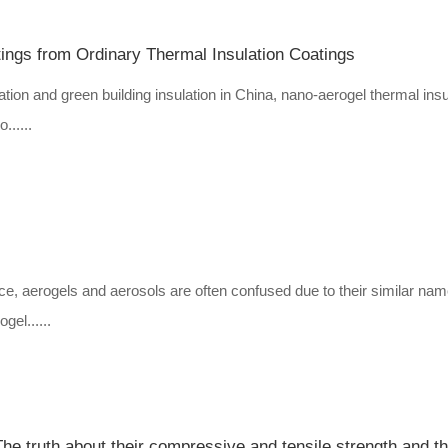
ings from Ordinary Thermal Insulation Coatings
tion and green building insulation in China, nano-aerogel thermal insu
......
ce, aerogels and aerosols are often confused due to their similar nam
gel......