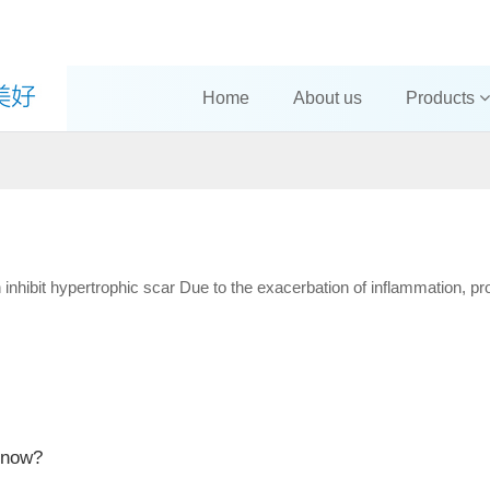
Home
About us
Products
nhibit hypertrophic scar Due to the exacerbation of inflammation, prol
know?