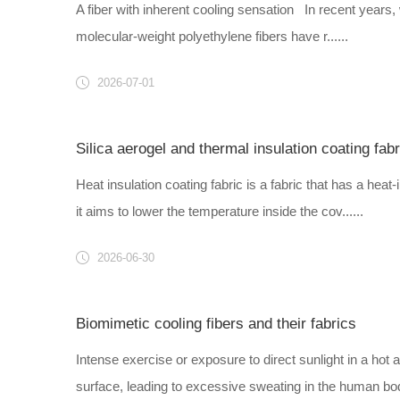
A fiber with inherent cooling sensation In recent years,
molecular-weight polyethylene fibers have r......
2026-07-01
Silica aerogel and thermal insulation coating fabr
Heat insulation coating fabric is a fabric that has a heat-
it aims to lower the temperature inside the cov......
2026-06-30
Biomimetic cooling fibers and their fabrics
Intense exercise or exposure to direct sunlight in a h
surface, leading to excessive sweating in the human body