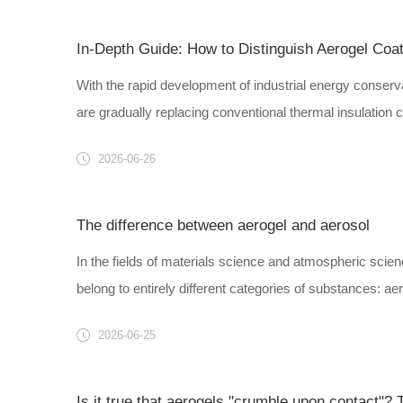
In-Depth Guide: How to Distinguish Aerogel Coat
With the rapid development of industrial energy conserva
are gradually replacing conventional thermal insulation co
2026-06-26
The difference between aerogel and aerosol
In the fields of materials science and atmospheric scien
belong to entirely different categories of substances: aero
2026-06-25