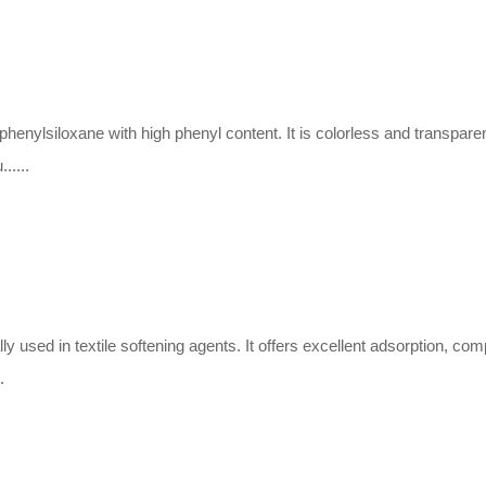
ylphenylsiloxane with high phenyl content. It is colorless and transpare
.....
y used in textile softening agents. It offers excellent adsorption, comp
.