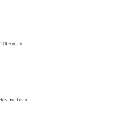
d the entire
widely used as a