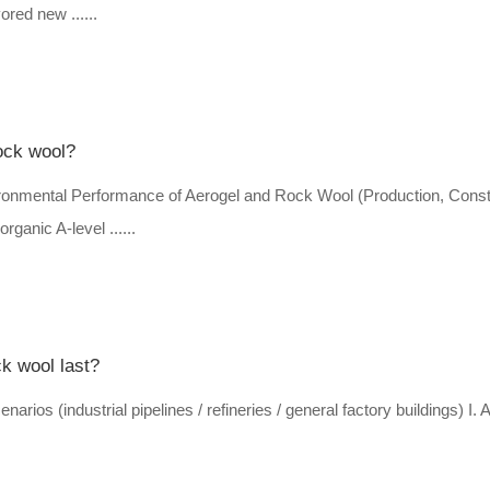
ored new ......
ock wool?
onmental Performance of Aerogel and Rock Wool (Production, Const
ganic A-level ......
ck wool last?
narios (industrial pipelines / refineries / general factory buildings) I. 