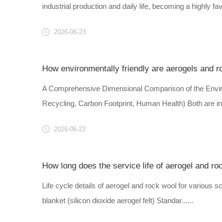
industrial production and daily life, becoming a highly fav
2026-06-23
How environmentally friendly are aerogels and r
A Comprehensive Dimensional Comparison of the Envir
Recycling, Carbon Footprint, Human Health) Both are inor
2026-06-22
How long does the service life of aerogel and ro
Life cycle details of aerogel and rock wool for various sce
blanket (silicon dioxide aerogel felt) Standar......