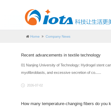
Home
Company News
Recent advancements in textile technology
01 Nanjing University of Technology: Hydrogel stent can i
myofibroblasts, and excessive secretion of co......
2026-07-02
How many temperature-changing fibers do you 