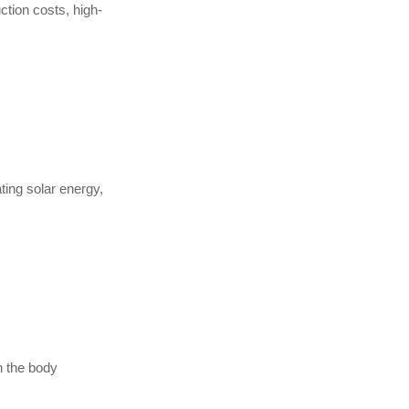
ction costs, high-
ating solar energy,
n the body