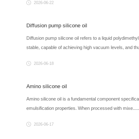
2026-06-22
Diffusion pump silicone oil
Diffusion pump silicone oil refers to a liquid polydimeth
stable, capable of achieving high vacuum levels, and thu.
2026-06-18
Amino silicone oil
Amino silicone oil is a fundamental component specificall
emulsification properties. When processed with mixe.....
2026-06-17