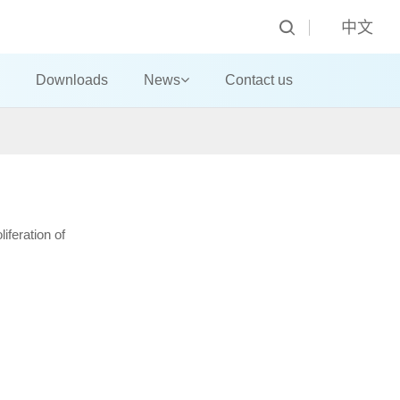
中文
Downloads
News
Contact us
iferation of