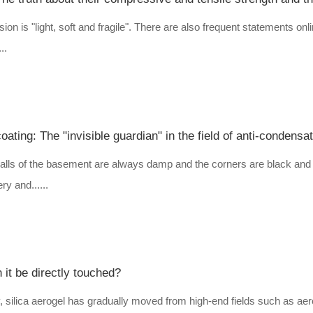
on is "light, soft and fragile". There are also frequent statements onl
..
ting: The "invisible guardian" in the field of anti-condensat
lls of the basement are always damp and the corners are black and 
ry and......
 it be directly touched?
 silica aerogel has gradually moved from high-end fields such as ae