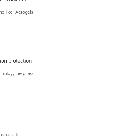
ine like "Aerogels
ion protection
moldy; the pipes
rospace to