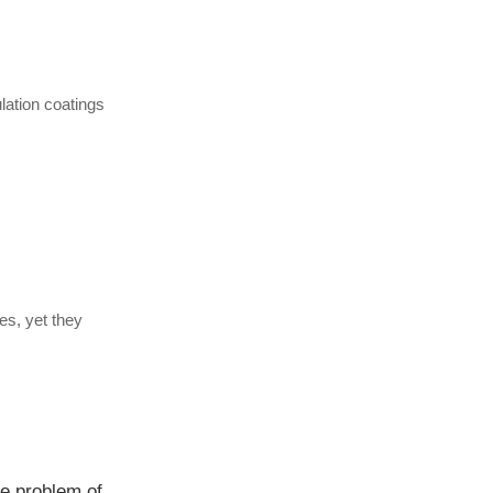
lation coatings
es, yet they
Is it true that aerogels "crumble upon contact"? The truth about their compressive and tensile strength and the problem of powdering.