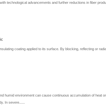
 with technological advancements and further reductions in fiber produ
ic
insulating coating applied to its surface. By blocking, reflecting or radi
ot and humid environment can cause continuous accumulation of heat o
. In severe......