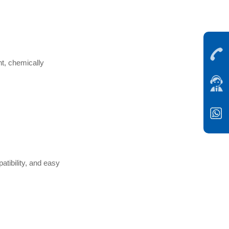
nt, chemically
atibility, and easy