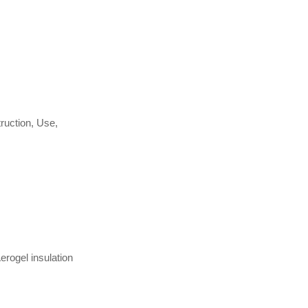
ruction, Use,
Aerogel insulation