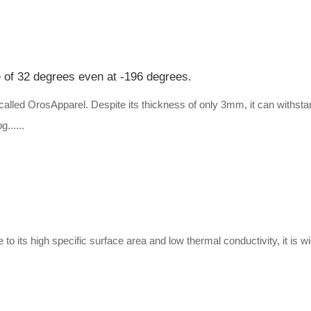
e of 32 degrees even at -196 degrees.
alled OrosApparel. Despite its thickness of only 3mm, it can withstan
g......
e to its high specific surface area and low thermal conductivity, it is 